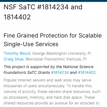
NSF SaTC #1814234 and
1814402
Fine Grained Protection for Scalable
Single-Use Services
Timothy Wood
, George Washington University, PI
Craig Shue
, Worcester Polytechnic Institute, PI
This project is supported by the National Science
Foundation’s SaTC Grants
#1814234
and
#1814402
.
Popular Internet servers and web sites may serve
thousands of users simultaneously. To handle this
volume of activity, these servers share resources, such
as processors, memory, and hard disk space. These
shared resources provide an avenue for an attacker to