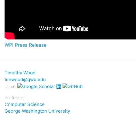
WPI Press Release
Timothy Wood
timwood@gwu.edu
I'm on:
Professor
Computer Science
George Washington University