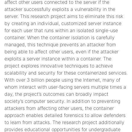
affect other users connected to the server if the
attacker successfully exploits a vulnerability in the
server. This research project aims to eliminate this risk
by creating an individual, customized server instance
for each user that runs within an isolated single-use
container. When the container isolation is carefully
managed, this technique prevents an attacker from
being able to affect other users, even if the attacker
exploits a server instance within a container. The
project explores innovative techniques to achieve
scalability and security for these containerized services.
With over 3 billion people using the Internet, many of
whom interact with user-facing servers multiple times a
day, the project’s outcomes can broadly impact
society’s computer security. In addition to preventing
attackers from affecting other users, the container
approach enables detailed forensics to allow defenders
to learn from attacks. The research project additionally
provides educational opportunities for undergraduate