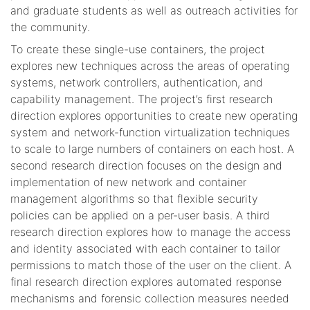
and graduate students as well as outreach activities for
the community.
To create these single-use containers, the project
explores new techniques across the areas of operating
systems, network controllers, authentication, and
capability management. The project’s first research
direction explores opportunities to create new operating
system and network-function virtualization techniques
to scale to large numbers of containers on each host. A
second research direction focuses on the design and
implementation of new network and container
management algorithms so that flexible security
policies can be applied on a per-user basis. A third
research direction explores how to manage the access
and identity associated with each container to tailor
permissions to match those of the user on the client. A
final research direction explores automated response
mechanisms and forensic collection measures needed