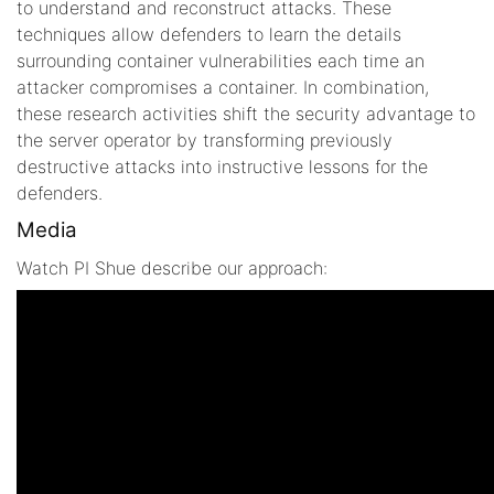
to understand and reconstruct attacks. These
techniques allow defenders to learn the details
surrounding container vulnerabilities each time an
attacker compromises a container. In combination,
these research activities shift the security advantage to
the server operator by transforming previously
destructive attacks into instructive lessons for the
defenders.
Media
Watch PI Shue describe our approach: