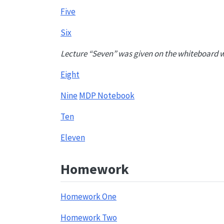
Five
Six
Lecture “Seven” was given on the whiteboard w
Eight
Nine
MDP Notebook
Ten
Eleven
Homework
Homework One
Homework Two