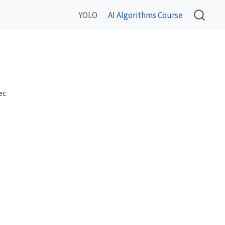
YOLO
AI Algorithms Course
ec