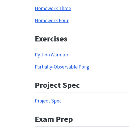
Homework Three
Homework Four
Exercises
Python Warmup
Partially-Observable Pong
Project Spec
Project Spec
Exam Prep