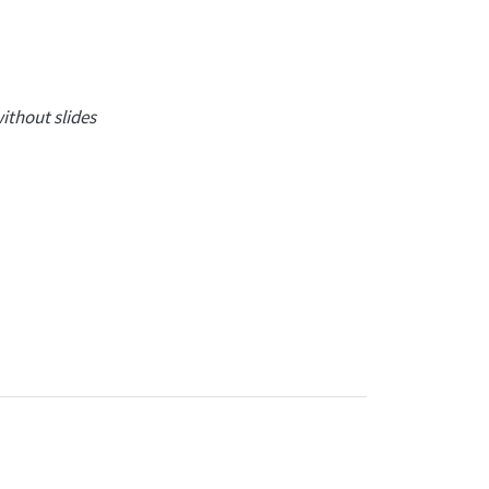
ithout slides