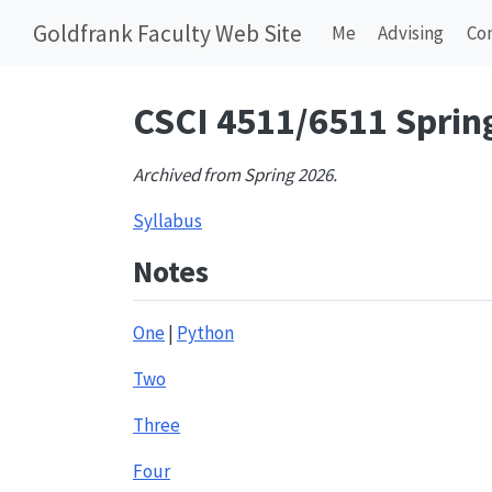
Goldfrank Faculty Web Site
Me
Advising
Co
CSCI 4511/6511 Sprin
Archived from Spring 2026.
Syllabus
Notes
One
|
Python
Two
Three
Four