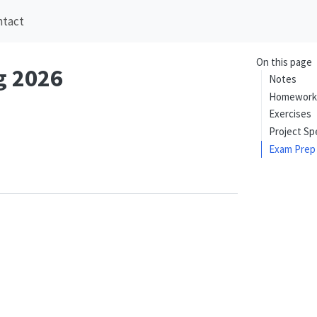
ntact
On this page
g 2026
Notes
Homework
Exercises
Project Sp
Exam Prep